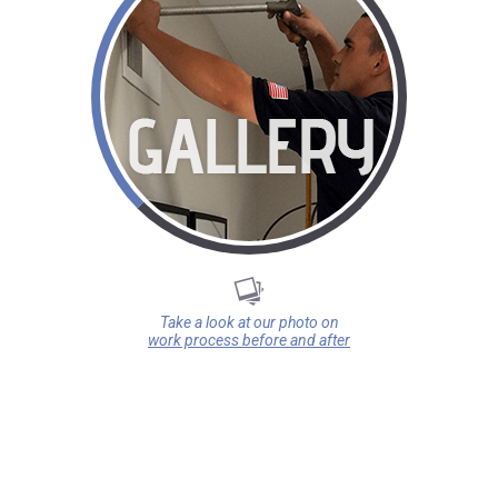
Take a look at our photo on
work process before and after