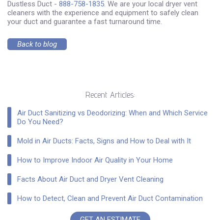
Dustless Duct -
888-758-1835
. We are your local dryer vent
cleaners with the experience and equipment to safely clean
your duct and guarantee a fast turnaround time.
Back to blog
Recent Articles:
Air Duct Sanitizing vs Deodorizing: When and Which Service
Do You Need?
Mold in Air Ducts: Facts, Signs and How to Deal with It
How to Improve Indoor Air Quality in Your Home
Facts About Air Duct and Dryer Vent Cleaning
How to Detect, Clean and Prevent Air Duct Contamination
GET AN ESTIMATE