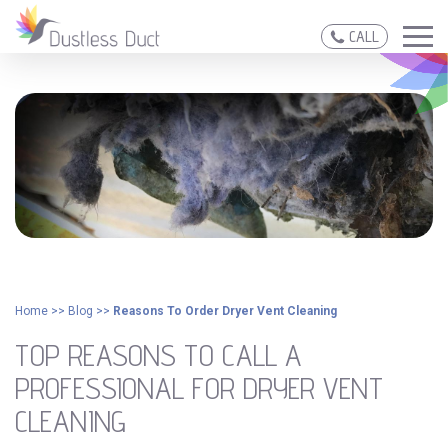
CALL
Home
>>
Blog
>>
Reasons To Order Dryer Vent Cleaning
TOP REASONS TO CALL A
PROFESSIONAL FOR DRYER VENT
CLEANING