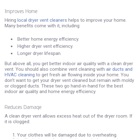
Improves Home
Hiring
local dryer vent cleaners
helps to improve your home.
Many benefits come with it, including:
Better home energy efficiency.
Higher dryer vent efficiency.
Longer dryer lifespan.
But above all, you get better indoor air quality with a clean dryer
vent. You should also combine vent cleaning with
air ducts and
HVAC cleaning
to get fresh air flowing inside your home. You
don't want to get your dryer vent cleaned but remain with moldy
or clogged ducts. These two go hand-in-hand for the best
indoor air quality and home energy efficiency.
Reduces Damage
A clean dryer vent allows excess heat out of the dryer room. If
it is clogged:
Your clothes will be damaged due to overheating.