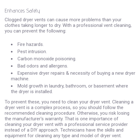
Enhances Safety
Clogged dryer vents can cause more problems than your
clothes taking longer to dry. With a professional vent cleaning,
you can prevent the following:
Fire hazards.
Pest intrusion.
Carbon monoxide poisoning.
Bad odors and allergens.
Expensive dryer repairs & necessity of buying a new dryer
machine.
Mold growth in laundry, bathroom, or basement where
the dryer is installed.
To prevent these, you need to clean your dryer vent. Cleaning a
dryer vent is a complex process, so you should follow the
recommended cleaning procedure. Otherwise, you risk losing
the manufacturer's warranty. That is one importance of
cleaning your dryer vent with a professional service provider
instead of a DIY approach. Technicians have the skills and
equipment for cleaning any type and model of dryer vent.