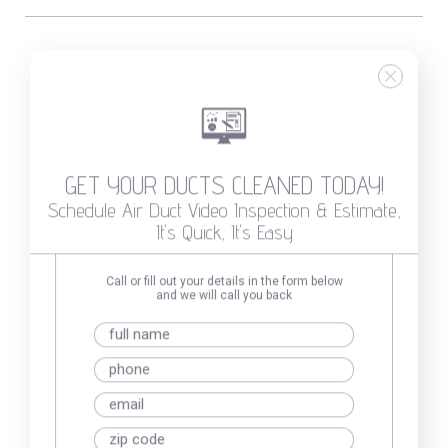
Not sure if you need to
clean your air duct?
GET YOUR DUCTS CLEANED TODAY!
Schedule Air Duct Video Inspection & Estimate,
It's Quick, It's Easy
Call or fill out your details in the form below
and we will call you back
GET YOUR DUCTS CLEANED
Duct Inspection & Price Estimate,
With No Obligations