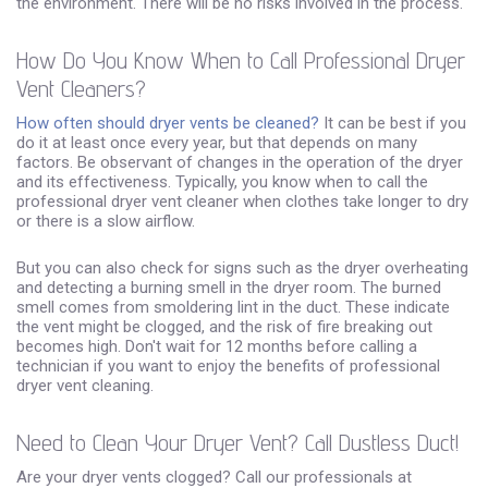
the environment. There will be no risks involved in the process.
How Do You Know When to Call Professional Dryer
Vent Cleaners?
How often should dryer vents be cleaned?
It can be best if you
do it at least once every year, but that depends on many
factors. Be observant of changes in the operation of the dryer
and its effectiveness. Typically, you know when to call the
professional dryer vent cleaner when clothes take longer to dry
or there is a slow airflow.
But you can also check for signs such as the dryer overheating
and detecting a burning smell in the dryer room. The burned
smell comes from smoldering lint in the duct. These indicate
the vent might be clogged, and the risk of fire breaking out
becomes high. Don't wait for 12 months before calling a
technician if you want to enjoy the benefits of professional
dryer vent cleaning.
Need to Clean Your Dryer Vent? Call Dustless Duct!
Are your dryer vents clogged? Call our professionals at