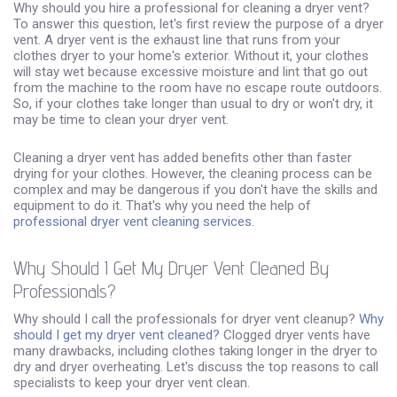
Why should you hire a professional for cleaning a dryer vent?
To answer this question, let's first review the purpose of a dryer
vent. A dryer vent is the exhaust line that runs from your
clothes dryer to your home's exterior. Without it, your clothes
will stay wet because excessive moisture and lint that go out
from the machine to the room have no escape route outdoors.
So, if your clothes take longer than usual to dry or won't dry, it
may be time to clean your dryer vent.
Cleaning a dryer vent has added benefits other than faster
drying for your clothes. However, the cleaning process can be
complex and may be dangerous if you don't have the skills and
equipment to do it. That's why you need the help of
professional dryer vent cleaning services
.
Why Should I Get My Dryer Vent Cleaned By
Professionals?
Why should I call the professionals for dryer vent cleanup?
Why
should I get my dryer vent cleaned?
Clogged dryer vents have
many drawbacks, including clothes taking longer in the dryer to
dry and dryer overheating. Let's discuss the top reasons to call
specialists to keep your dryer vent clean.