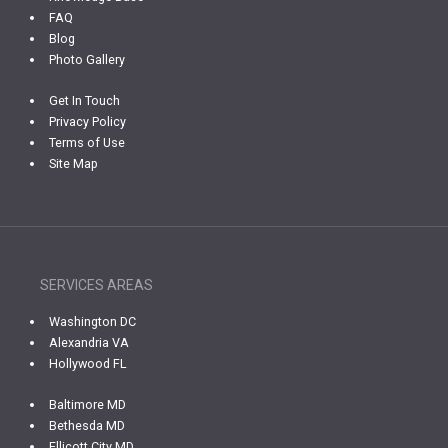
FAQ
Blog
Photo Gallery
Get In Touch
Privacy Policy
Terms of Use
Site Map
SERVICES AREAS
Washington DC
Alexandria VA
Hollywood FL
Baltimore MD
Bethesda MD
Ellicott City MD