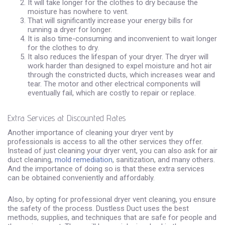
It will take longer for the clothes to dry because the
moisture has nowhere to vent.
That will significantly increase your energy bills for
running a dryer for longer.
It is also time-consuming and inconvenient to wait longer
for the clothes to dry.
It also reduces the lifespan of your dryer. The dryer will
work harder than designed to expel moisture and hot air
through the constricted ducts, which increases wear and
tear. The motor and other electrical components will
eventually fail, which are costly to repair or replace.
Extra Services at Discounted Rates
Another importance of cleaning your dryer vent by
professionals is access to all the other services they offer.
Instead of just cleaning your dryer vent, you can also ask for air
duct cleaning,
mold remediation
, sanitization, and many others.
And the importance of doing so is that these extra services
can be obtained conveniently and affordably.
Also, by opting for professional dryer vent cleaning, you ensure
the safety of the process. Dustless Duct uses the best
methods, supplies, and techniques that are safe for people and