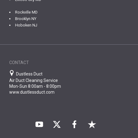
Rockville MD
Brooklyn NY
Hoboken NJ
CONTACT
Dustless Duct
Air Duct Cleaning Service
Mon-Sun 8:00am - 8:00pm
www.dustlessduct.com