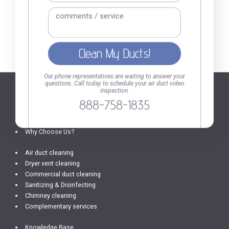
888-758-1835
Call or fill out the
form
Our phone representatives are waiting to answer your
questions. Call today to schedule your air duct video
inspection.
888-758-1835
SERVICES AND INFO
Home
Why Choose Us?
Air duct cleaning
Dryer vent cleaning
Commercial duct cleaning
Sanitizing & Disinfecting
Chimney cleaning
Complementary services
Knowledge Base