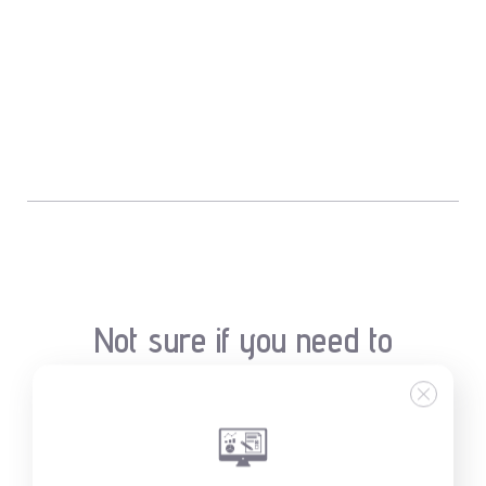
Not sure if you need to
clean your air duct?