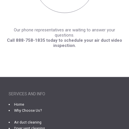
Our phone representatives are waiting to answer your
questions.
Call 888-758-1835 today to schedule your air duct video
inspection.
SERVICES AND INFO
Home
Why Choose Us?
Air duct cleaning
Dryer vent cleaning