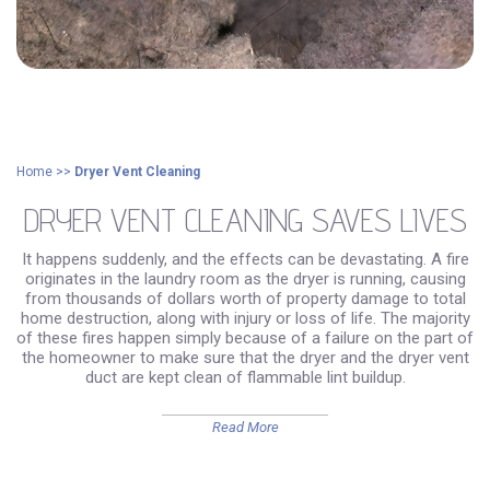
Home
>>
Dryer Vent Cleaning
DRYER VENT CLEANING SAVES LIVES
It happens suddenly, and the effects can be devastating. A fire
originates in the laundry room as the dryer is running, causing
from thousands of dollars worth of property damage to total
home destruction, along with injury or loss of life. The majority
of these fires happen simply because of a failure on the part of
the homeowner to make sure that the dryer and the dryer vent
duct are kept clean of flammable lint buildup.
Read More