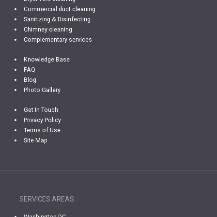
Commercial duct cleaning
Sanitizing & Disinfecting
Chimney cleaning
Complementary services
Knowledge Base
FAQ
Blog
Photo Gallery
Get In Touch
Privacy Policy
Terms of Use
Site Map
SERVICES AREAS
Washington DC