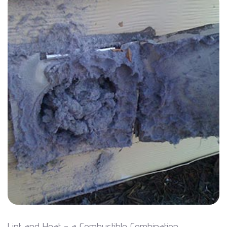
Lint and Heat - a Combustible Combination