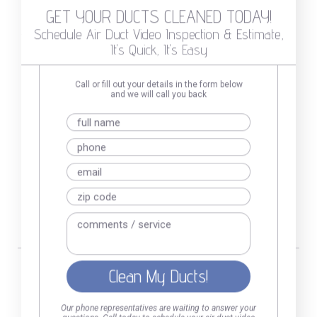
GET YOUR DUCTS CLEANED TODAY!
Schedule Air Duct Video Inspection & Estimate,
It's Quick, It's Easy
GET YOUR DUCTS CLEANED
Duct Inspection & Price Estimate,
Call or fill out your details in the form below
With No Obligations
and we will call you back
888-758-1835
Call or fill out the
form
Our phone representatives are waiting to answer your