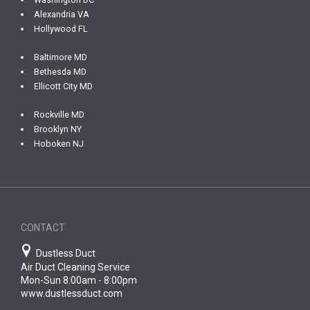
Alexandria VA
Hollywood FL
Baltimore MD
Bethesda MD
Ellicott City MD
Rockville MD
Brooklyn NY
Hoboken NJ
CONTACT
Dustless Duct
Air Duct Cleaning Service
Mon-Sun 8:00am - 8:00pm
www.dustlessduct.com