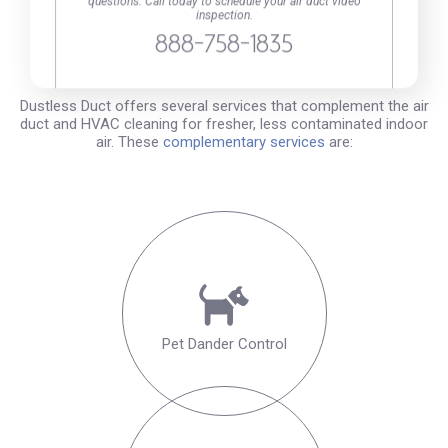
questions. Call today to schedule your air duct video
inspection.
Your Complete Solution for a
888-758-1835
Cleaner, Fresher, Safer Home
Dustless Duct offers several services that complement the air
duct and HVAC cleaning for fresher, less contaminated indoor
air. These
complementary services
are:
Pet Dander Control