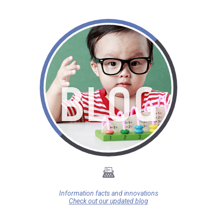
Information facts and innovations
Check out our updated blog