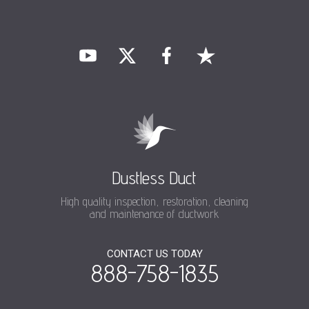
Dustless Duct
High quality inspection, restoration, cleaning
and maintenance of ductwork
CONTACT US TODAY
888-758-1835