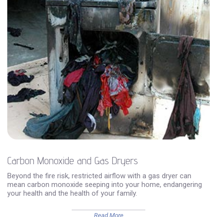
Carbon Monoxide and Gas Dryers
Beyond the fire risk, restricted airflow with a gas dryer can
mean carbon monoxide seeping into your home, endangering
your health and the health of your family.
Read More