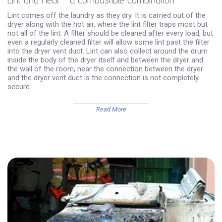
Lint comes off the laundry as they dry. It is carried out of the
dryer along with the hot air, where the lint filter traps most but
not all of the lint. A filter should be cleaned after every load, but
even a regularly cleaned filter will allow some lint past the filter
into the dryer vent duct. Lint can also collect around the drum
inside the body of the dryer itself and between the dryer and
the wall of the room, near the connection between the dryer
and the dryer vent duct is the connection is not completely
secure.
Read More