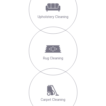
Upholstery Cleaning
Rug Cleaning
Carpet Cleaning