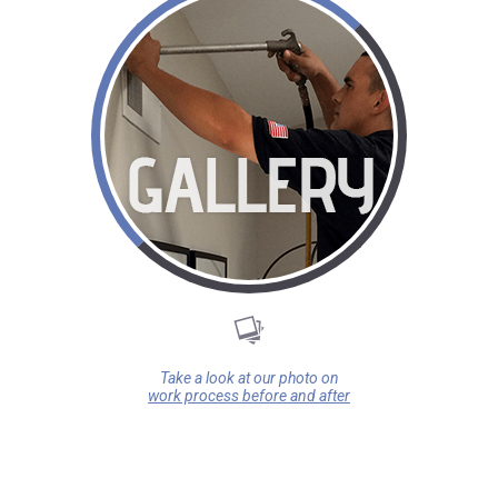
Take a look at our photo on
work process before and after