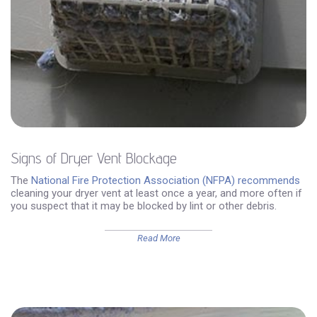
Signs of Dryer Vent Blockage
The
National Fire Protection Association (NFPA) recommends
cleaning your dryer vent at least once a year, and more often if
you suspect that it may be blocked by lint or other debris.
Read More