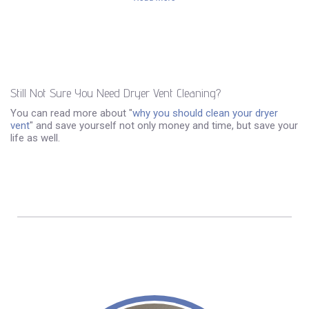
Still Not Sure You Need Dryer Vent Cleaning?
You can read more about "
why you should clean your dryer
vent
" and save yourself not only money and time, but save your
life as well.