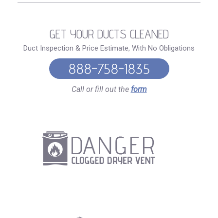
GET YOUR DUCTS CLEANED
Duct Inspection & Price Estimate, With No Obligations
888-758-1835
Call or fill out the
form