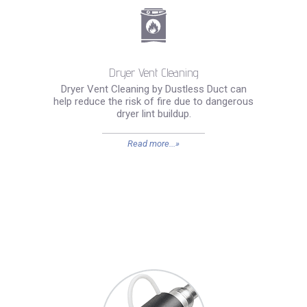
Dryer Vent Cleaning
Dryer Vent Cleaning by Dustless Duct can
help reduce the risk of fire due to dangerous
dryer lint buildup.
Read more...»