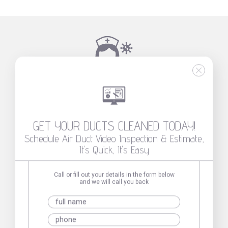
INDOOR AIR QUALITY AFFECTS HEALTH!
THE LEAST YOU CAN DO TO GET AN OPTIMAL
HEALTH ENVIRONMENT FOR YOU AND YOUR
LOVED ONES
GET YOUR DUCTS CLEANED TODAY!
Schedule Air Duct Video Inspection & Estimate,
It's Quick, It's Easy
Call or fill out your details in the form below
and we will call you back
GET YOUR
DUCTS
CLEANED