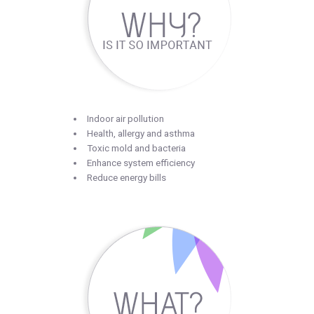
Indoor air pollution
Health, allergy and asthma
Toxic mold and bacteria
Enhance system efficiency
Reduce energy bills