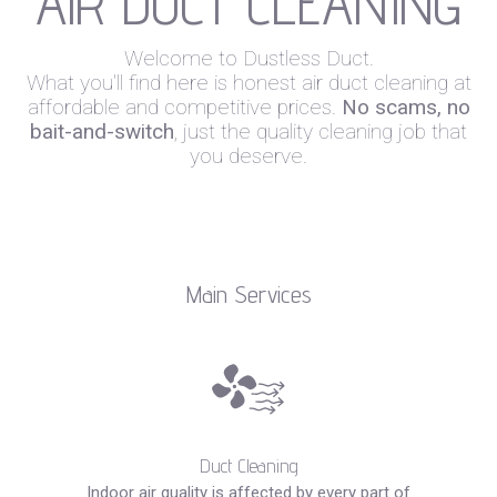
AIR DUCT CLEANING
Welcome to Dustless Duct.
What you'll find here is honest air duct cleaning at
affordable and competitive prices.
No scams, no
bait-and-switch
, just the quality cleaning job that
you deserve.
Main Services
Duct Cleaning
Indoor air quality is affected by every part of