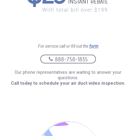
For service call or fill out the
form
888-758-1835
Our phone representatives are waiting to answer your
questions.
Call today to schedule your air duct video inspection.