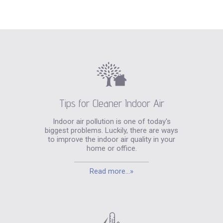
Tips for Cleaner Indoor Air
Indoor air pollution is one of today's
biggest problems. Luckily, there are ways
to improve the indoor air quality in your
home or office.
Read more...»