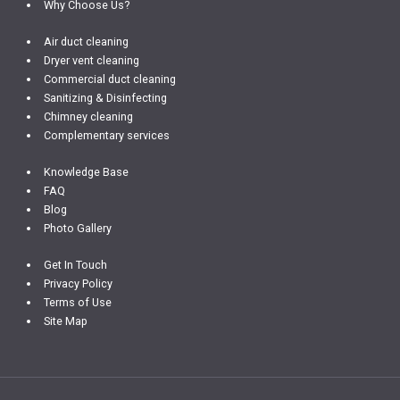
Why Choose Us?
Air duct cleaning
Dryer vent cleaning
Commercial duct cleaning
Sanitizing & Disinfecting
Chimney cleaning
Complementary services
Knowledge Base
FAQ
Blog
Photo Gallery
Get In Touch
Privacy Policy
Terms of Use
Site Map