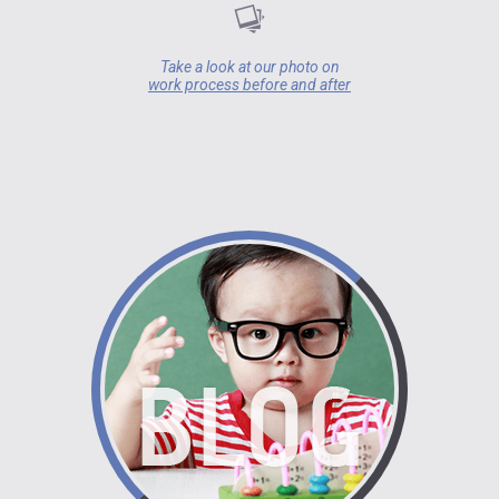
Take a look at our photo on
work process before and after