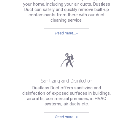
your home, including your air ducts. Dustless
Duct can safely and quickly remove built-up
contaminants from there with our duct
cleaning service.
Read more...»
Sanitizing and Disinfection
Dustless Duct offers sanitizing and
disinfection of exposed surfaces in buildings,
aircrafts, commercial premises; in HVAC
systems, air ducts etc.
Read more...»