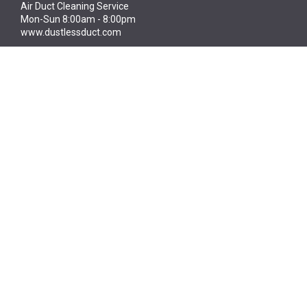
Air Duct Cleaning Service
Mon-Sun 8:00am - 8:00pm
www.dustlessduct.com
Dustless Duct
High quality inspection, restoration, cleaning
and maintenance of ductwork
CONTACT US TODAY