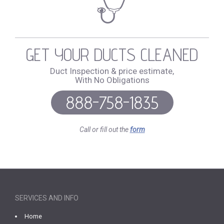
GET YOUR DUCTS CLEANED
Duct Inspection & price estimate,
With No Obligations
888-758-1835
Call or fill out the
form
SERVICES AND INFO
Home