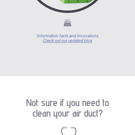
Information facts and innovations
Check out our updated blog
Not sure if you need to
clean your air duct?