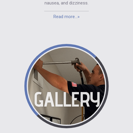
nausea, and dizziness.
Read more...»