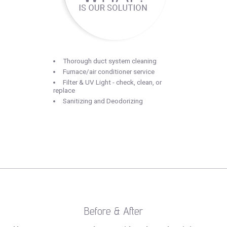
Thorough duct system cleaning
Furnace/air conditioner service
Filter & UV Light - check, clean, or
replace
Sanitizing and Deodorizing
Before & After