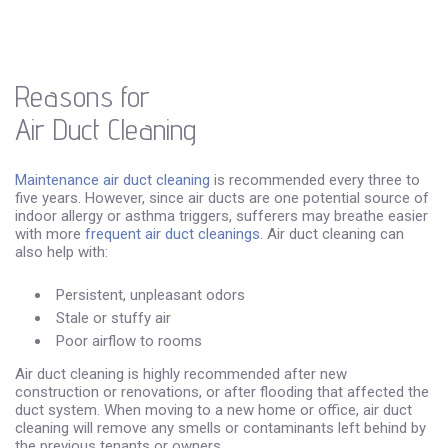
Reasons for
Air Duct Cleaning
Maintenance air duct cleaning
is recommended every three to
five years. However, since air ducts are one potential source of
indoor allergy or asthma triggers, sufferers may breathe easier
with more
frequent air duct cleanings
. Air duct cleaning can
also help with:
Persistent, unpleasant odors
Stale or stuffy air
Poor airflow to rooms
Air duct cleaning is highly recommended after new
construction or renovations, or after flooding that affected the
duct system. When moving to a new home or office, air duct
cleaning will remove any smells or contaminants left behind by
the previous tenants or owners.