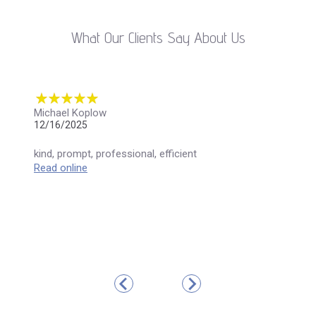
What Our Clients Say About Us
Michael Koplow
12/16/2025
kind, prompt, professional, efficient
Read online