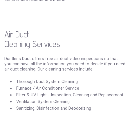
Air Duct
Cleaning Services
Dustless Duct offers free air duct video inspections so that
you can have all the information you need to decide if you need
air duct cleaning. Our cleaning services include:
Thorough Duct System Cleaning
Furnace / Air Conditioner Service
Filter & UV Light - Inspection, Cleaning and Replacement
Ventilation System Cleaning
Sanitizing, Disinfection and Deodorizing