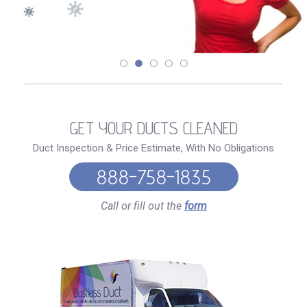
GET YOUR DUCTS CLEANED
Duct Inspection & Price Estimate, With No Obligations
888-758-1835
Call or fill out the
form