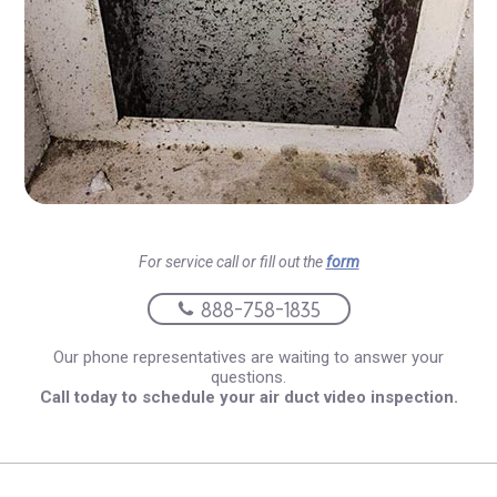
For service call or fill out the
form
888-758-1835
Our phone representatives are waiting to answer your
questions.
Call today to schedule your air duct video inspection.