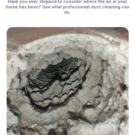
Have you ever stopped to consider where the air in your
home has been? See what professional duct cleaning can
do.