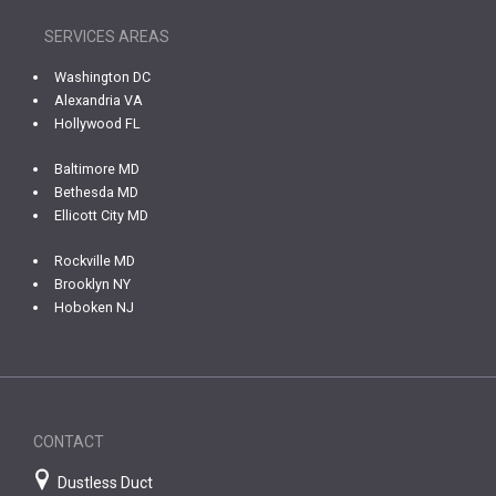
SERVICES AREAS
Washington DC
Alexandria VA
Hollywood FL
Baltimore MD
Bethesda MD
Ellicott City MD
Rockville MD
Brooklyn NY
Hoboken NJ
CONTACT
Dustless Duct