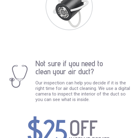
Not sure if you need to
clean your air duct?
Our inspection can help you decide if it is the
right time for air duct cleaning. We use a digital
camera to inspect the interior of the duct so
you can see what is inside.