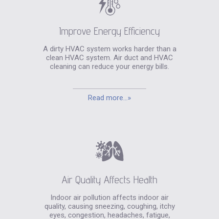
Improve Energy Efficiency
A dirty HVAC system works harder than a
clean HVAC system. Air duct and HVAC
cleaning can reduce your energy bills.
Read more...»
Air Quality Affects Health
Indoor air pollution affects indoor air
quality, causing sneezing, coughing, itchy
eyes, congestion, headaches, fatigue,