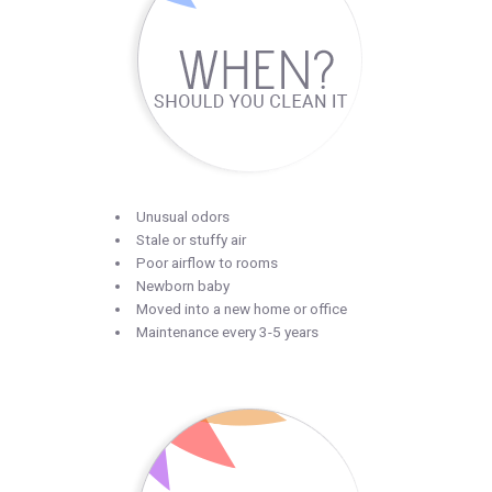
Unusual odors
Stale or stuffy air
Poor airflow to rooms
Newborn baby
Moved into a new home or office
Maintenance every 3-5 years