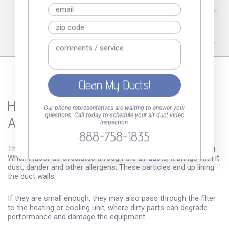
How Dirty
Our phone representatives are waiting to answer your
questions. Call today to schedule your air duct video
Are Your Air Ducts?
inspection.
888-758-1835
The dirt you can see in your vents is just the tip of the iceberg.
When indoor air circulates through the
air ducts
, it brings with it
dust, dander and other allergens. These particles end up lining
the duct walls.
If they are small enough, they may also pass through the filter
to the heating or cooling unit, where dirty parts can degrade
performance and damage the equipment.