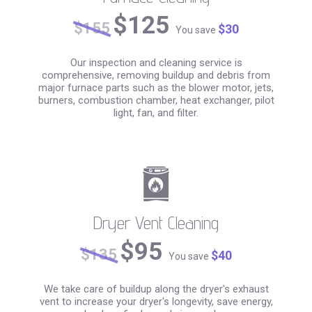
$125
$155
$30
You save
Our inspection and cleaning service is
comprehensive, removing buildup and debris from
major furnace parts such as the blower motor, jets,
burners, combustion chamber, heat exchanger, pilot
light, fan, and filter.
Dryer Vent Cleaning
$95
$135
$40
You save
We take care of buildup along the dryer's exhaust
vent to increase your dryer's longevity, save energy,