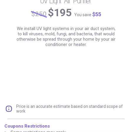
Uv Light Air Purifier
+ Air Duct Cleaning:
$195
$250
$55
You save
We install UV light systems in your air duct system,
to kill viruses, mold, fungi, and bacteria, that would
otherwise be spread through your home by your air
conditioner or heater.
Price is an accurate estimate based on standard scope of
work
Coupons Restrictions