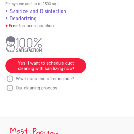
Per system and up to 2500 sq ft
+ Sanitize and Disinfection
+ Deodorizing
+ Free
furnace inspection
Yes! I want to schedule duct
cleaning with sanitizing now!
What does this offer include?
Our cleaning process