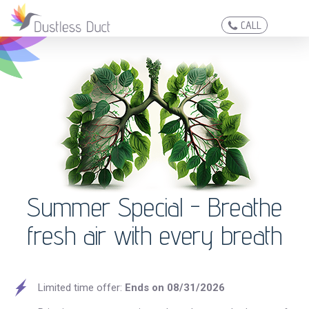
CALL
Summer Special -
Breathe
fresh air with every breath
Limited time offer:
Ends on 08/31/2026