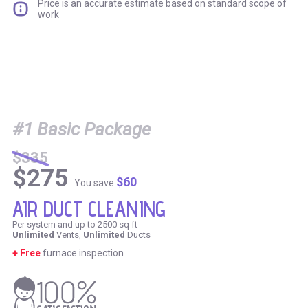
Price is an accurate estimate based on standard scope of
work
#1 Basic Package
$335
$275
$60
You save
AIR DUCT CLEANING
Per system and up to 2500 sq ft
Unlimited
Vents,
Unlimited
Ducts
+ Free
furnace inspection