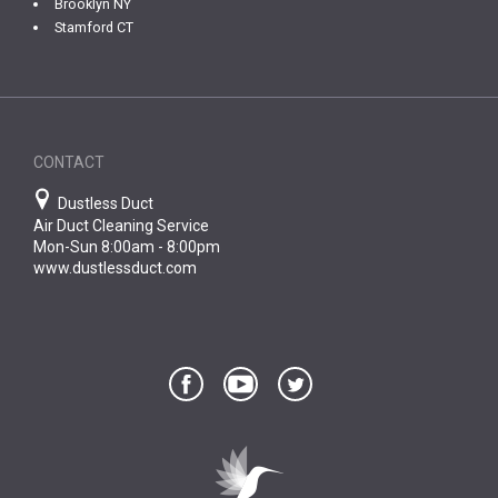
Brooklyn NY
Stamford CT
CONTACT
Dustless Duct
Air Duct Cleaning Service
Mon-Sun 8:00am - 8:00pm
www.dustlessduct.com