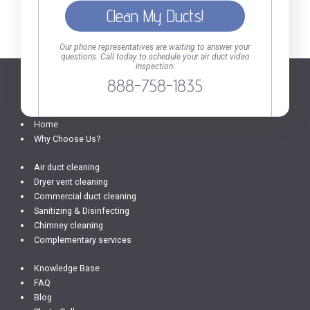
Call today to schedule your air duct video inspection.
Our phone representatives are waiting to answer your
questions. Call today to schedule your air duct video
inspection.
888-758-1835
SERVICES AND INFO
Home
Why Choose Us?
Air duct cleaning
Dryer vent cleaning
Commercial duct cleaning
Sanitizing & Disinfecting
Chimney cleaning
Complementary services
Knowledge Base
FAQ
Blog