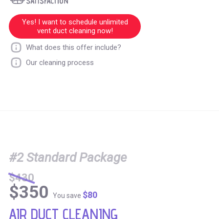
Yes! I want to schedule unlimited
vent duct cleaning now!
What does this offer include?
Our cleaning process
#2 Standard Package
$430
$350
$80
You save
AIR DUCT CLEANING