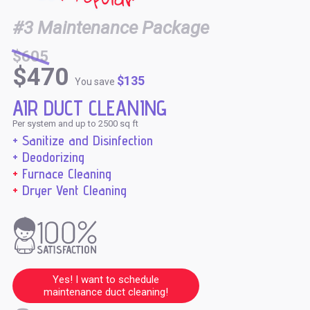
#3 Maintenance Package
$605
$470
$135
You save
AIR DUCT CLEANING
Per system and up to 2500 sq ft
+ Sanitize and Disinfection
+ Deodorizing
+
Furnace Cleaning
+
Dryer Vent Cleaning
Yes! I want to schedule
maintenance duct cleaning!