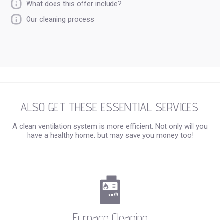
What does this offer include?
Our cleaning process
ALSO GET THESE ESSENTIAL SERVICES:
A clean ventilation system is more efficient. Not only will you
have a healthy home, but may save you money too!
Furnace Cleaning