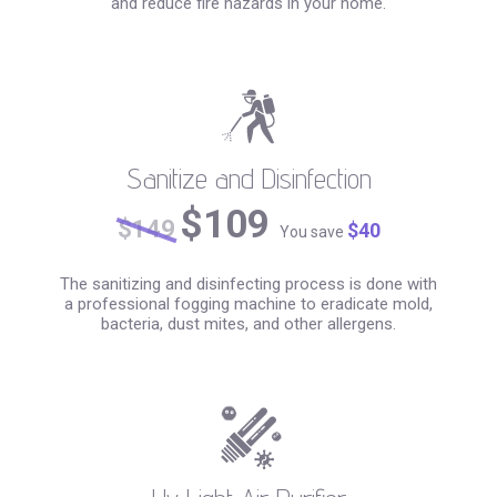
and reduce fire hazards in your home.
Sanitize and Disinfection
$109
$149
$40
You save
The sanitizing and disinfecting process is done with
a professional fogging machine to eradicate mold,
bacteria, dust mites, and other allergens.