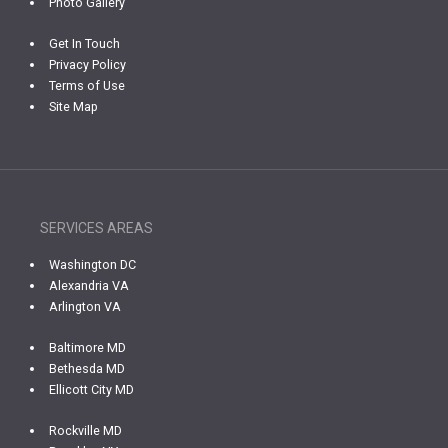
Photo Gallery
Get In Touch
Privacy Policy
Terms of Use
Site Map
SERVICES AREAS
Washington DC
Alexandria VA
Arlington VA
Baltimore MD
Bethesda MD
Ellicott City MD
Rockville MD