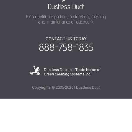
Dustless Duct
High quality inspection, restoration, cleaning
and maintenance of ductwork
CONTACT US TODAY
888-758-1835
Dustless Duct is a Trade Name of
Green Cleaning Systems Inc.
Copyrights © 2005-2026 | Dustless Duct