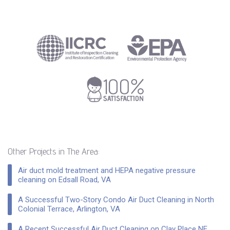
Other Projects in The Area:
Air duct mold treatment and HEPA negative pressure
cleaning on Edsall Road, VA
A Successful Two-Story Condo Air Duct Cleaning in North
Colonial Terrace, Arlington, VA
A Recent Successful Air Duct Cleaning on Clay Place NE,