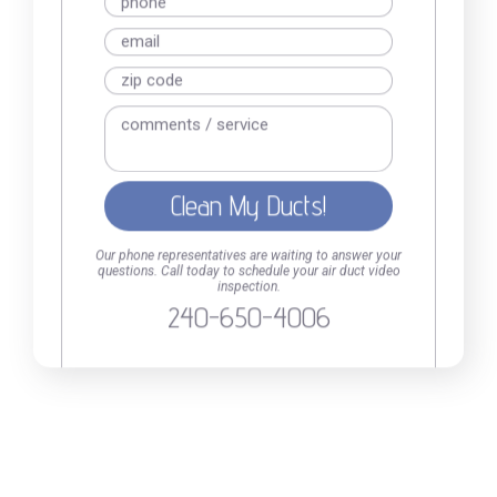
kind, prompt, professional, efficient
Read online
Our phone representatives are waiting to answer your
questions. Call today to schedule your air duct video
inspection.
240-650-4006