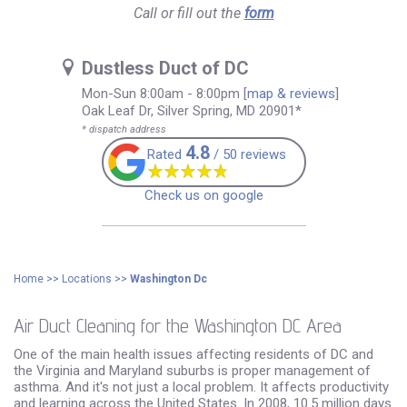
Call or fill out the
form
Dustless Duct of DC
Mon-Sun 8:00am - 8:00pm
[
map & reviews
]
Oak Leaf Dr, Silver Spring, MD 20901*
* dispatch address
4.8
Rated
/ 50 reviews
Check us on google
Home
>>
Locations
>>
Washington Dc
Air Duct Cleaning for the Washington DC Area
One of the main health issues affecting residents of DC and
the Virginia and Maryland suburbs is proper management of
asthma. And it's not just a local problem. It affects productivity
and learning across the United States. In 2008, 10.5 million days