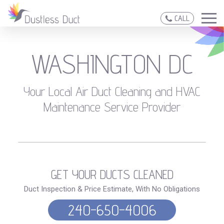
CALL
WASHINGTON DC
Your Local Air Duct Cleaning and HVAC
Maintenance Service Provider
GET YOUR DUCTS CLEANED
Duct Inspection & Price Estimate, With No Obligations
240-650-4006