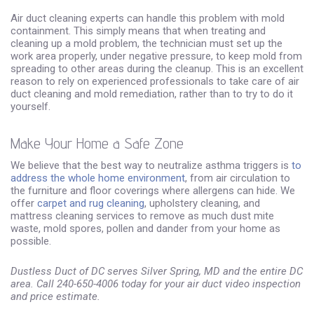
Air duct cleaning experts can handle this problem with mold
containment. This simply means that when treating and
cleaning up a mold problem, the technician must set up the
work area properly, under negative pressure, to keep mold from
spreading to other areas during the cleanup. This is an excellent
reason to rely on experienced professionals to take care of air
duct cleaning and mold remediation, rather than to try to do it
yourself.
Make Your Home a Safe Zone
We believe that the best way to neutralize asthma triggers is
to
address the whole home environment
, from air circulation to
the furniture and floor coverings where allergens can hide. We
offer
carpet and rug cleaning
, upholstery cleaning, and
mattress cleaning services to remove as much dust mite
waste, mold spores, pollen and dander from your home as
possible.
Dustless Duct of DC serves Silver Spring, MD and the entire DC
area. Call 240-650-4006 today for your air duct video inspection
and price estimate.