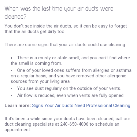
When was the last time your air ducts were
cleaned?
You don't see inside the air ducts, so it can be easy to forget
that the air ducts get dirty too.
There are some signs that your air ducts could use cleaning:
There is a musty or stale smell, and you can't find where
the smell is coming from.
One of your loved ones suffers from allergies or asthma
on a regular basis, and you have removed other allergenic
sources from your living area.
You see dust regularly on the outside of your vents.
Air flow is reduced, even when vents are fully opened.
Learn more:
Signs Your Air Ducts Need Professional Cleaning
If it's been a while since your ducts have been cleaned, call our
duct cleaning specialists at 240-650-4006 to schedule an
appointment.