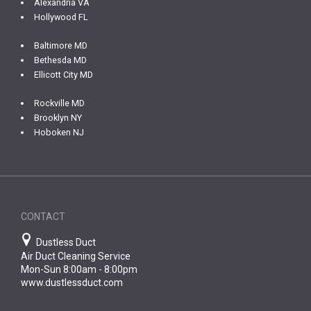
Alexandria VA
Hollywood FL
Baltimore MD
Bethesda MD
Ellicott City MD
Rockville MD
Brooklyn NY
Hoboken NJ
CONTACT
Dustless Duct
Air Duct Cleaning Service
Mon-Sun 8:00am - 8:00pm
www.dustlessduct.com