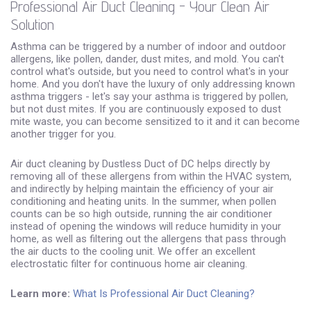
Professional Air Duct Cleaning - Your Clean Air
Solution
Asthma can be triggered by a number of indoor and outdoor
allergens, like pollen, dander, dust mites, and mold. You can't
control what's outside, but you need to control what's in your
home. And you don't have the luxury of only addressing known
asthma triggers - let's say your asthma is triggered by pollen,
but not dust mites. If you are continuously exposed to dust
mite waste, you can become sensitized to it and it can become
another trigger for you.
Air duct cleaning by Dustless Duct of DC helps directly by
removing all of these allergens from within the HVAC system,
and indirectly by helping maintain the efficiency of your air
conditioning and heating units. In the summer, when pollen
counts can be so high outside, running the air conditioner
instead of opening the windows will reduce humidity in your
home, as well as filtering out the allergens that pass through
the air ducts to the cooling unit. We offer an excellent
electrostatic filter for continuous home air cleaning.
Learn more:
What Is Professional Air Duct Cleaning?