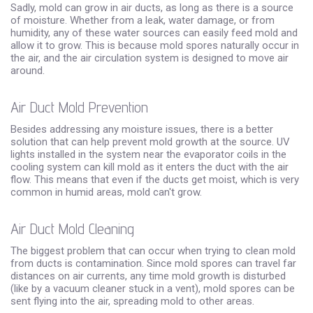
Sadly, mold can grow in air ducts, as long as there is a source
of moisture. Whether from a leak, water damage, or from
humidity, any of these water sources can easily feed mold and
allow it to grow. This is because mold spores naturally occur in
the air, and the air circulation system is designed to move air
around.
Air Duct Mold Prevention
Besides addressing any moisture issues, there is a better
solution that can help prevent mold growth at the source. UV
lights installed in the system near the evaporator coils in the
cooling system can kill mold as it enters the duct with the air
flow. This means that even if the ducts get moist, which is very
common in humid areas, mold can't grow.
Air Duct Mold Cleaning
The biggest problem that can occur when trying to clean mold
from ducts is contamination. Since mold spores can travel far
distances on air currents, any time mold growth is disturbed
(like by a vacuum cleaner stuck in a vent), mold spores can be
sent flying into the air, spreading mold to other areas.