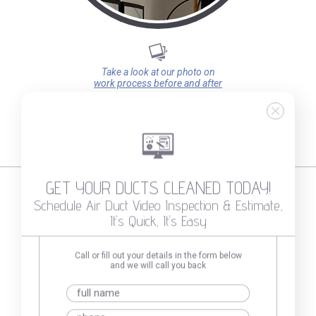
Take a look at our photo on
work process before and after
GET YOUR DUCTS CLEANED TODAY!
Schedule Air Duct Video Inspection & Estimate,
It's Quick, It's Easy
What Our Clients Say About Us
Call or fill out your details in the form below
and we will call you back
Michael Koplow
12/16/2025