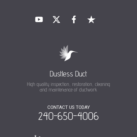
Dustless Duct
High quality inspection, restoration, cleaning
and maintenance of ductwork
CONTACT US TODAY
240-650-4006