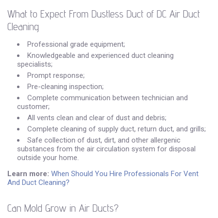
What to Expect From Dustless Duct of DC Air Duct
Cleaning
Professional grade equipment;
Knowledgeable and experienced duct cleaning
specialists;
Prompt response;
Pre-cleaning inspection;
Complete communication between technician and
customer;
All vents clean and clear of dust and debris;
Complete cleaning of supply duct, return duct, and grills;
Safe collection of dust, dirt, and other allergenic
substances from the air circulation system for disposal
outside your home.
Learn more:
When Should You Hire Professionals For Vent
And Duct Cleaning?
Can Mold Grow in Air Ducts?