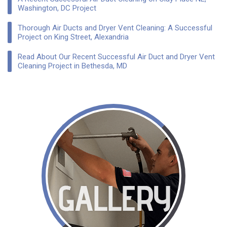
Washington, DC Project
Thorough Air Ducts and Dryer Vent Cleaning: A Successful
Project on King Street, Alexandria
Read About Our Recent Successful Air Duct and Dryer Vent
Cleaning Project in Bethesda, MD