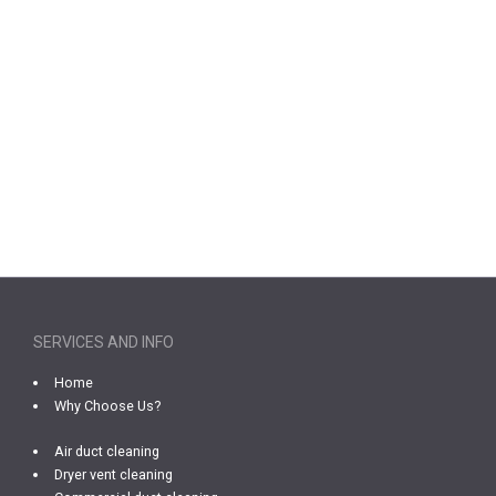
SERVICES AND INFO
Home
Why Choose Us?
Air duct cleaning
Dryer vent cleaning