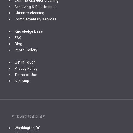
Commercial duct cleaning
Sanitizing & Disinfecting
Chimney cleaning
Complementary services
Knowledge Base
FAQ
Blog
Photo Gallery
Get In Touch
Privacy Policy
Terms of Use
Site Map
SERVICES AREAS
Washington DC