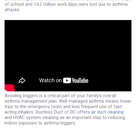
of school and 14.2 million work days were lost due to asthma
attacks.
Avoiding triggers is a critical part of your family's overall
asthma management plan. Well-managed asthma means fewer
trips to the emergency room and less frequent use of fast-
acting inhalers. Dustless Duct of DC offers
air duct cleaning
and HVAC system cleaning as an important step to reducing
indoor exposure to asthma triggers.