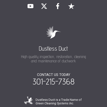
Dustless Duct
High quality inspection, restoration, cleaning
and maintenance of ductwork
CONTACT US TODAY
301-215-7368
Dustless Duct is a Trade Name of
Green Cleaning Systems Inc.