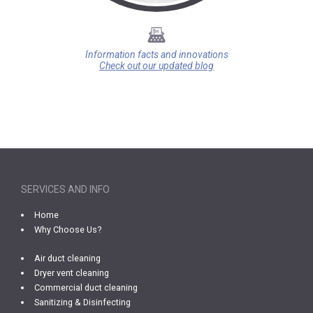
Information facts and innovations
Check out our updated blog
SERVICES AND INFO
Home
Why Choose Us?
Air duct cleaning
Dryer vent cleaning
Commercial duct cleaning
Sanitizing & Disinfecting