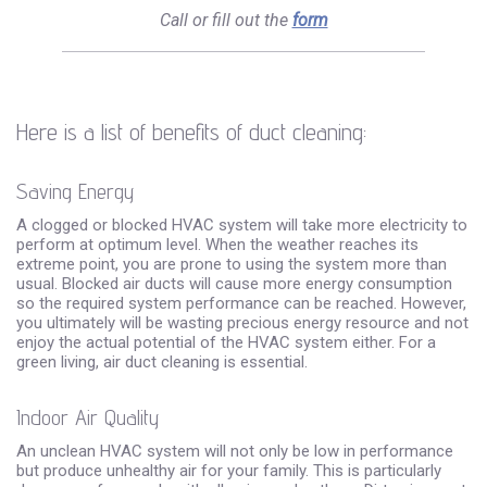
Call or fill out the
form
Here is a list of benefits of duct cleaning:
Saving Energy
A clogged or blocked HVAC system will take more electricity to
perform at optimum level. When the weather reaches its
extreme point, you are prone to using the system more than
usual. Blocked air ducts will cause more energy consumption
so the required system performance can be reached. However,
you ultimately will be wasting precious energy resource and not
enjoy the actual potential of the HVAC system either. For a
green living, air duct cleaning is essential.
Indoor Air Quality
An unclean HVAC system will not only be low in performance
but produce unhealthy air for your family. This is particularly