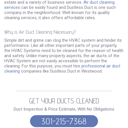
estate and a variety of business services.
Air duct cleaning
services
can be easily found and Dustless Duct is one such
company in the neighborhood. Well-known for its quality
cleaning services, it also offers affordable rates.
Why is Air Duct Cleaning Necessary?
Simple dirt and grime can clog the HVAC system and hinder its
performance. Like all other important parts of your property,
the HVAC Systems need to be cleaned for the reason of health
and safety. Unlike many property aspects, the air ducts of the
HVAC System are not easily accessible to perform the
cleaning. For this purpose, you must hire
professional air duct
cleaning
companies like Dustless Duct in Westwood.
GET YOUR DUCTS CLEANED
Duct Inspection & Price Estimate, With No Obligations
301-215-7368