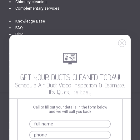
Chimney cleaning
Complementary services
Knowledge Base
FAQ
Blog
Photo Gallery
Get In Touch
Privacy Policy
Terms of Use
Site Map
GET YOUR DUCTS CLEANED TODAY!
Schedule Air Duct Video Inspection & Estimate,
It's Quick, It's Easy
Call or fill out your details in the form below
SERVICES AREAS
and we will call you back
Washington DC
Alexandria VA
Hollywood FL