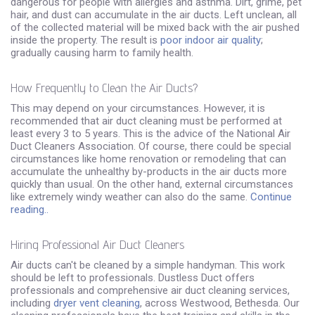
dangerous for people with allergies and asthma. Dirt, grime, pet
hair, and dust can accumulate in the air ducts. Left unclean, all
of the collected material will be mixed back with the air pushed
inside the property. The result is
poor indoor air quality
;
gradually causing harm to family health.
How Frequently to Clean the Air Ducts?
This may depend on your circumstances. However, it is
recommended that air duct cleaning must be performed at
least every 3 to 5 years. This is the advice of the National Air
Duct Cleaners Association. Of course, there could be special
circumstances like home renovation or remodeling that can
accumulate the unhealthy by-products in the air ducts more
quickly than usual. On the other hand, external circumstances
like extremely windy weather can also do the same.
Continue
reading..
Hiring Professional Air Duct Cleaners
Air ducts can't be cleaned by a simple handyman. This work
should be left to professionals. Dustless Duct offers
professionals and comprehensive air duct cleaning services,
including
dryer vent cleaning
, across Westwood, Bethesda. Our