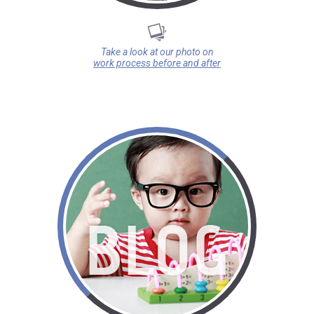
Take a look at our photo on
work process before and after