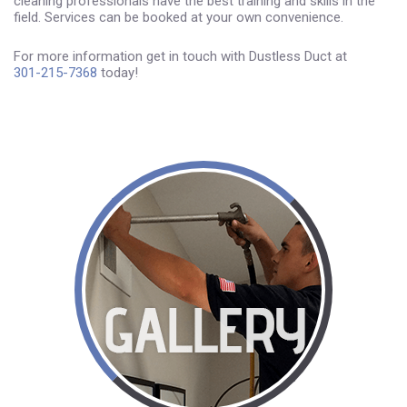
cleaning professionals have the best training and skills in the
field. Services can be booked at your own convenience.
For more information get in touch with Dustless Duct at
301-215-7368
today!