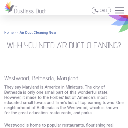
CALL
Home
>>
Air Duct Cleaning Near
WHY YOU NEED AIR DUCT CLEANING?
Westwood, Bethesda, Maryland
They say Maryland is America in Miniature. The city of
Bethesda is only one small part of this wonderful state.
However, it made to the Forbes' list of America's most
educated small towns and Time's list of top earning towns. One
neighborhood of Bethesda is the Westwood, which is known
for the great education, restaurants, and parks.
Westwood is home to popular restaurants, flourishing real