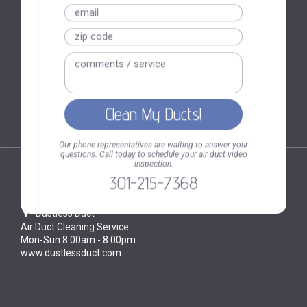
Baltimore MD
Bethesda MD
Ellicott City MD
Rockville MD
Brooklyn NY
Hoboken NJ
Our phone representatives are waiting to answer your
questions. Call today to schedule your air duct video
inspection.
301-215-7368
CONTACT
Dustless Duct
Air Duct Cleaning Service
Mon-Sun 8:00am - 8:00pm
www.dustlessduct.com