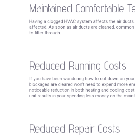
Maintained Comfortable 
Having a clogged HVAC system affects the air ducts.
affected. As soon as air ducts are cleaned, common de
to filter through.
Reduced Running Costs
If you have been wondering how to cut down on your ele
blockages are cleared won't need to expend more energy
noticeable reduction in both heating and cooling cos
unit results in your spending less money on the maint
Reduced Repair Costs