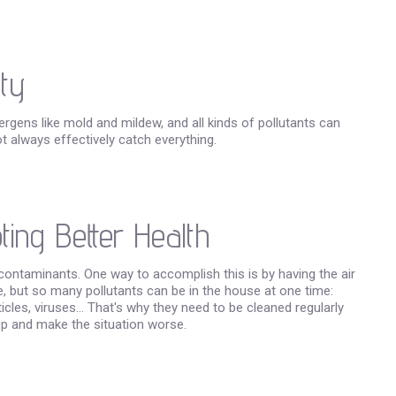
ty
ergens like mold and mildew, and all kinds of pollutants can
ot always effectively catch everything.
ing Better Health
contaminants. One way to accomplish this is by having the air
e, but so many pollutants can be in the house at one time:
es, viruses... That's why they need to be cleaned regularly
 up and make the situation worse.