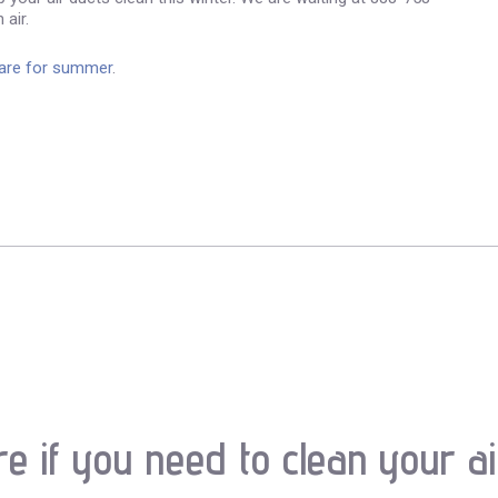
 air.
care for summer
.
re if you need to clean your ai