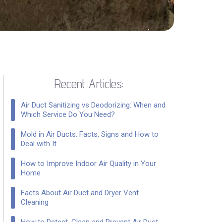
Recent Articles:
Air Duct Sanitizing vs Deodorizing: When and
Which Service Do You Need?
Mold in Air Ducts: Facts, Signs and How to
Deal with It
How to Improve Indoor Air Quality in Your
Home
Facts About Air Duct and Dryer Vent
Cleaning