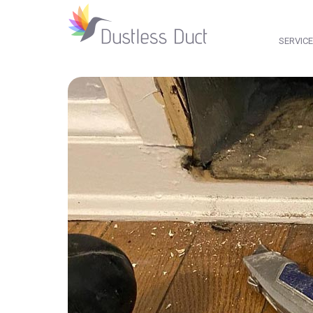
SERVIC