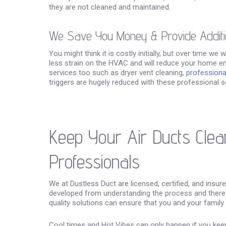
they are not cleaned and maintained.
We Save You Money & Provide Additi
You might think it is costly initially, but over time we
less strain on the HVAC and will reduce your home en
services too such as dryer vent cleaning,
professional
triggers are hugely reduced with these professional s
Keep Your Air Ducts Clea
Professionals
We at Dustless Duct are licensed, certified, and insur
developed from understanding the process and theref
quality solutions can ensure that you and your family
Cool times and Hot Vibes can only happen if you keep 