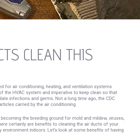
CTS CLEAN THIS
d for air conditioning, heating, and ventilation systems
of the HVAC system and imperative to keep clean so that
irculate infections and germs. Not a long time ago, the CDC
ticles carried by the air conditioning.
y, becoming the breeding ground for mold and mildew, viruses,
here certainly are benefits to cleaning the air ducts of your
hy environment indoors. Let's look at some benefits of having