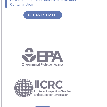
How to Detect, Clean and Prevent Air Duct
Contamination
GET AN ESTIMATE