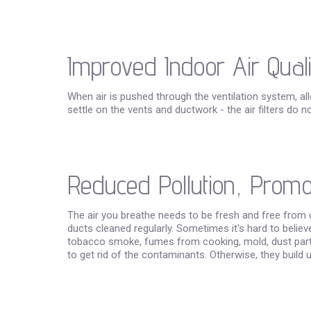
Improved Indoor Air Quali
When air is pushed through the ventilation system, all
settle on the vents and ductwork - the air filters do n
Reduced Pollution, Promot
The air you breathe needs to be fresh and free from 
ducts cleaned regularly. Sometimes it's hard to believ
tobacco smoke, fumes from cooking, mold, dust particl
to get rid of the contaminants. Otherwise, they build