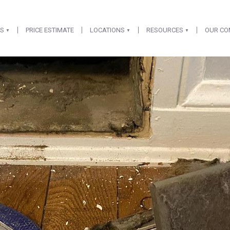
ES
PRICE ESTIMATE
LOCATIONS
RESOURCES
OUR C