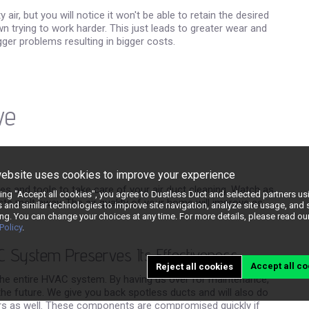
ir, but you will notice it won't be able to retain the desired
rying to work harder. This just leads to greater wear and
bigger problems resulting in bigger costs.
ve
website uses cookies to improve your experience
lies and tools to take care of your air duct cleaning. Watch as
king "Accept all cookies", you agree to Dustless Duct and selected partners us
ducts melt away. The air quality of your home will improve as
 and similar technologies to improve site navigation, analyze site usage, and
ng. You can change your choices at any time. For more details, please read ou
Policy
.
C System Preserves Its Effectiveness
Accept all co
Reject all cookies
the entire HVAC system. By having us over for maintenance,
the future. We give you back spotless ducts and will also do
ers as well. These components are compromised quickly if