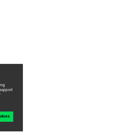
ing
 support
r
okies