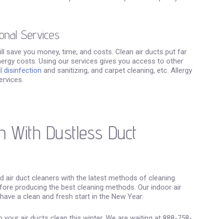
onal Services
 will save you money, time, and costs. Clean air ducts put far
ergy costs. Using our services gives you access to other
 disinfection
and sanitizing, and carpet cleaning, etc. Allergy
ervices.
n With Dustless Duct
ed air duct cleaners with the latest methods of cleaning
ore producing the best cleaning methods. Our indoor air
 have a clean and fresh start in the New Year.
your air ducts clean this winter. We are waiting at 888-758-