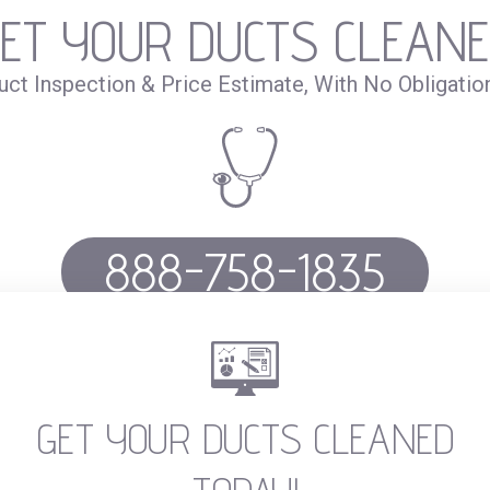
ET YOUR DUCTS CLEAN
uct Inspection & Price Estimate, With No Obligatio
888-758-1835
Call or fill out the
form
GET YOUR DUCTS CLEANED