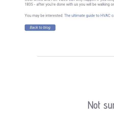
1835 - after you're done with us you will be walking on
You may be interested:
The ultimate guide to HVAC 
Back to blog
Not su