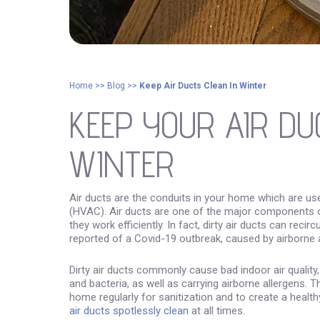
Home
>>
Blog
>>
Keep Air Ducts Clean In Winter
KEEP YOUR AIR DU
WINTER
Air ducts are the conduits in your home which are use
(HVAC). Air ducts are one of the major components 
they work efficiently. In fact, dirty air ducts can rec
reported of a Covid-19 outbreak, caused by airborne ar
Dirty air ducts commonly cause bad indoor air qualit
and bacteria, as well as carrying airborne allergens. T
home regularly for sanitization and to create a healt
air ducts spotlessly clean
at all times.