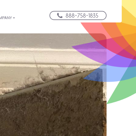
888-758-1835
OMPANY