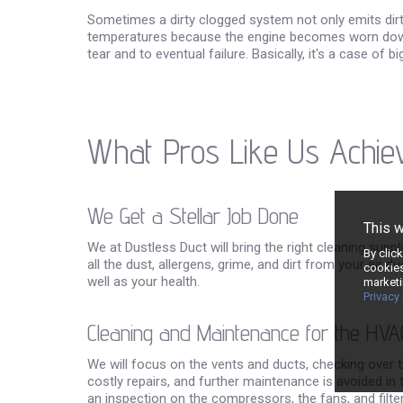
Sometimes a dirty clogged system not only emits dirty a
temperatures because the engine becomes worn down t
tear and to eventual failure. Basically, it's a case of 
What Pros Like Us Achie
We Get a Stellar Job Done
This 
We at Dustless Duct will bring the right cleaning supp
By clic
all the dust, allergens, grime, and dirt from your air 
cookies
well as your health.
marketi
Privacy 
Cleaning and Maintenance for the HVA
We will focus on the vents and ducts, checking over 
costly repairs, and further maintenance is avoided in 
an inspection on the compressors, the fans, and filt