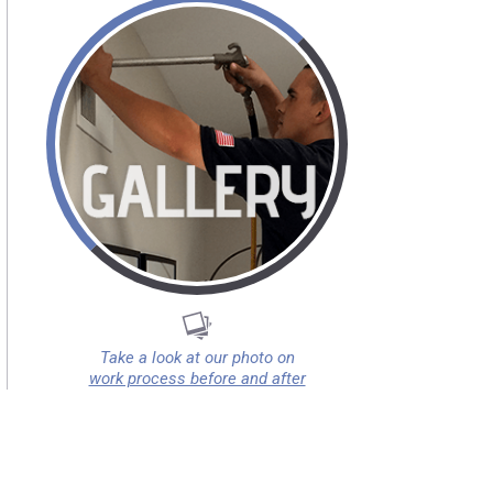
Take a look at our photo on
work process before and after