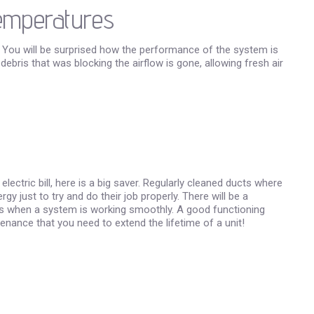
Temperatures
 You will be surprised how the performance of the system is
bris that was blocking the airflow is gone, allowing fresh air
ctric bill, here is a big saver. Regularly cleaned ducts where
 just to try and do their job properly. There will be a
ts when a system is working smoothly. A good functioning
enance that you need to extend the lifetime of a unit!