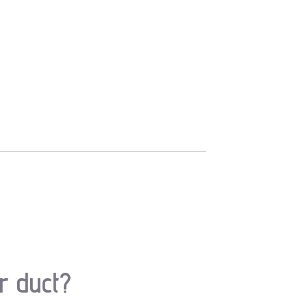
r duct?