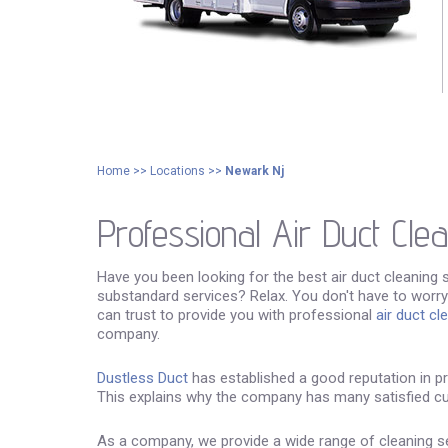
Home
>>
Locations
>>
Newark Nj
Professional Air Duct Cle
Have you been looking for the best air duct cleaning 
substandard services? Relax. You don't have to worry
can trust to provide you with professional
air duct cl
company.
Dustless Duct
has established a good reputation in pro
This explains why the company has many satisfied c
As a company, we provide a wide range of cleaning ser