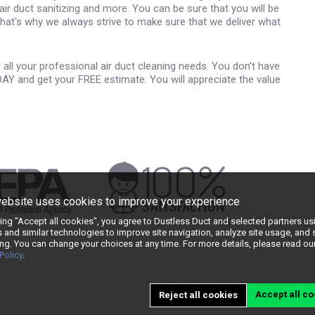
 air duct sanitizing and more. You can be sure that you will be
 That's why we always strive to make sure that we deliver what
all your professional air duct cleaning needs. You don't have
DAY and get your FREE estimate. You will appreciate the value
website uses cookies to improve your experience
king "Accept all cookies", you agree to Dustless Duct and selected partners us
 and similar technologies to improve site navigation, analyze site usage, and
ng. You can change your choices at any time. For more details, please read ou
Policy
.
Accept all co
Reject all cookies