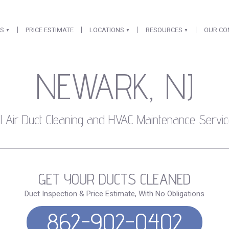
ES
PRICE ESTIMATE
LOCATIONS
RESOURCES
OUR C
NEWARK, NJ
l Air Duct Cleaning and HVAC Maintenance Servic
GET YOUR DUCTS CLEANED
Duct Inspection & Price Estimate, With No Obligations
862-902-0402