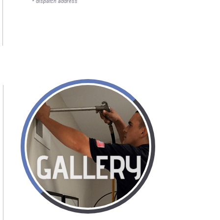
* dispatch address