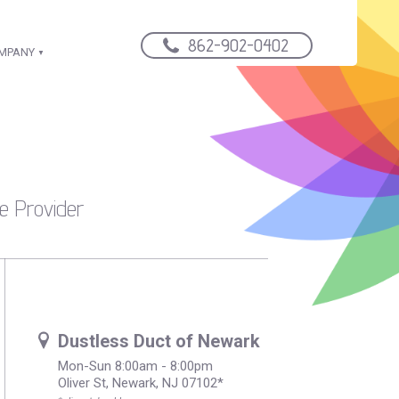
862-902-0402
OMPANY
e Provider
Dustless Duct of Newark
Mon-Sun 8:00am - 8:00pm
Oliver St, Newark, NJ 07102*