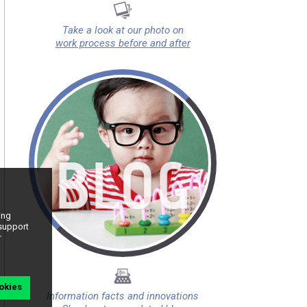
Take a look at our photo on
work process before and after
ing
 support
r
okies
Information facts and innovations