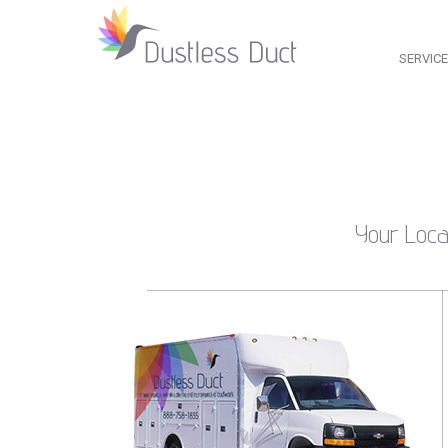
SERVIC
Your Loca