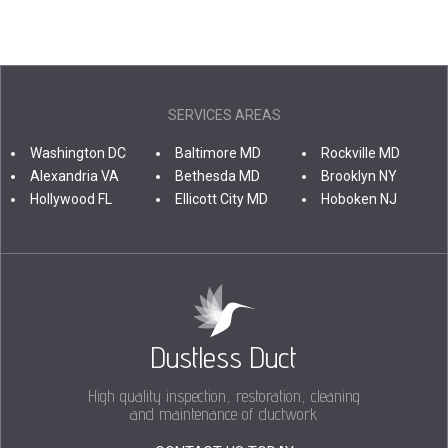
SERVICES AREAS
Washington DC
Baltimore MD
Rockville MD
Alexandria VA
Bethesda MD
Brooklyn NY
Hollywood FL
Ellicott City MD
Hoboken NJ
Dustless Duct
High quality inspection, restoration, cleaning
and maintenance of ductwork