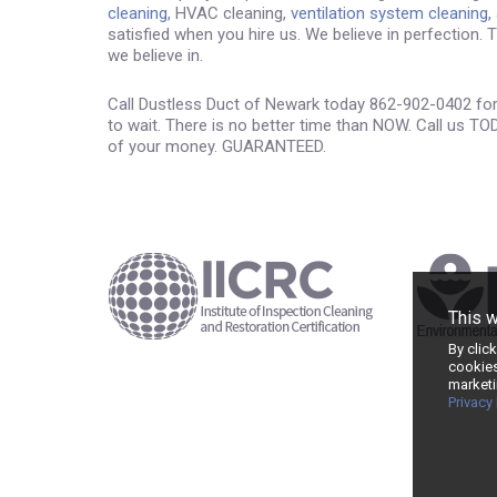
cleaning
, HVAC cleaning,
ventilation system cleaning
,
satisfied when you hire us. We believe in perfection.
we believe in.
Call Dustless Duct of Newark today 862-902-0402 for 
to wait. There is no better time than NOW. Call us TO
of your money. GUARANTEED.
This 
By clic
cookies
marketi
Privacy 