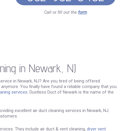
Call or fill out the
form
aning in Newark, NJ
service in Newark, NJ? Are you tired of being offered
 anymore. You finally have found a reliable company that you
eaning services
. Dustless Duct of Newark is the name of the
viding excellent air duct cleaning services in Newark, NJ.
ustomers.
vices. They include air duct & vent cleaning,
dryer vent