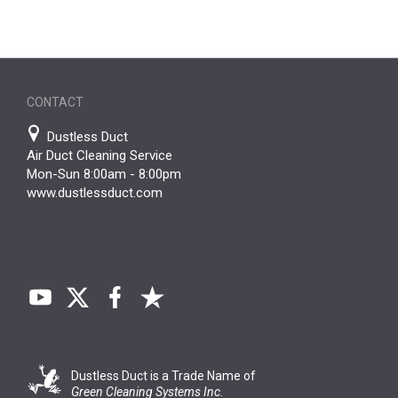
CONTACT
Dustless Duct
Air Duct Cleaning Service
Mon-Sun 8:00am - 8:00pm
www.dustlessduct.com
Dustless Duct is a Trade Name of
Green Cleaning Systems Inc.