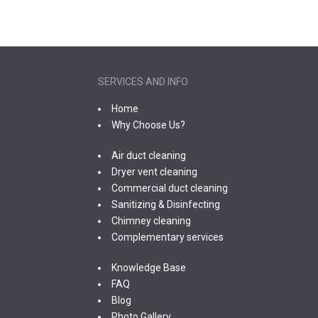
SERVICES AND INFO
Home
Why Choose Us?
Air duct cleaning
Dryer vent cleaning
Commercial duct cleaning
Sanitizing & Disinfecting
Chimney cleaning
Complementary services
Knowledge Base
FAQ
Blog
Photo Gallery